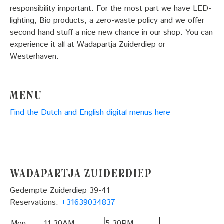
responsibility important. For the most part we have LED-
lighting, Bio products, a zero-waste policy and we offer
second hand stuff a nice new chance in our shop. You can
experience it all at Wadapartja Zuiderdiep or
Westerhaven.
Menu
Find the Dutch and English digital menus here
Wadapartja Zuiderdiep
Gedempte Zuiderdiep 39-41
Reservations:
+31639034837
Mon
11:30AM
5:30PM