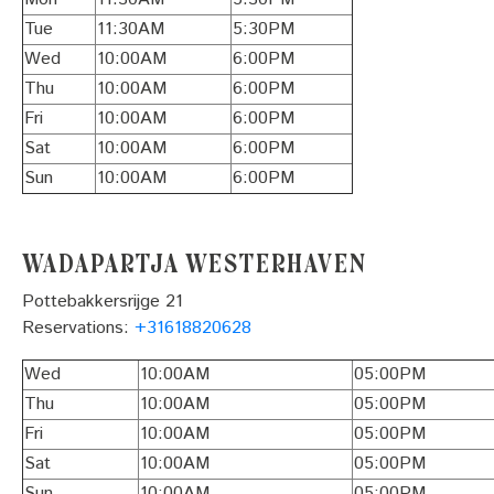
Tue
11:30AM
5:30PM
Wed
10:00AM
6:00PM
Thu
10:00AM
6:00PM
Fri
10:00AM
6:00PM
Sat
10:00AM
6:00PM
Sun
10:00AM
6:00PM
Wadapartja Westerhaven
Pottebakkersrijge 21
Reservations:
+31618820628
Wed
10:00AM
05:00PM
Thu
10:00AM
05:00PM
Fri
10:00AM
05:00PM
Sat
10:00AM
05:00PM
Sun
10:00AM
05:00PM