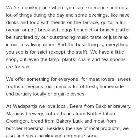
We're a quirky place where you can experience and do a
lot of things during the day and some evenings, like have
drinks and food with friends on the terrace, go for a full
(vegan or not) breakfast, eggs benedict or brunch platter,
be surprised by our outstanding music taste or just relax
in our cosy living room. And the best thing is, everything
you see is for sale! (except the staff). We have a little
shop, but even the lamp, plants, chairs and tea spoons
are for sale.
We offer something for everyone, for meat lovers, sweet
tooths or vegans, our menu is full of fresh, homemade
and partially locally or organic dishes.
At Wadapartja we love local. Beers from Baxbier brewery,
Martinus brewery, coffee beans from Koffiestation
Groningen, bread from Bakery Luuk and meat from
butcher Boersma. Besides the use of local products, we
also find sustainability and corporate social