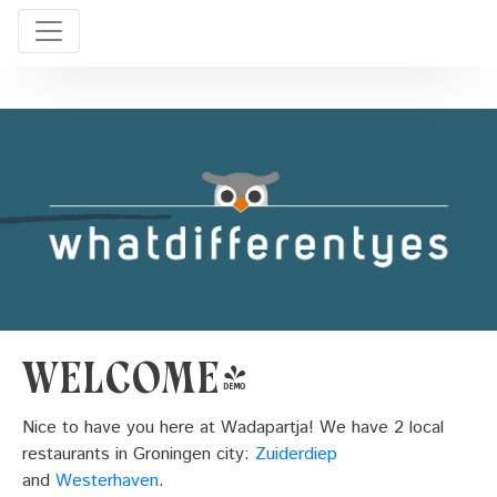
Welcome!
Nice to have you here at Wadapartja! We have 2 local
restaurants in Groningen city:
Zuiderdiep
and
Westerhaven
.