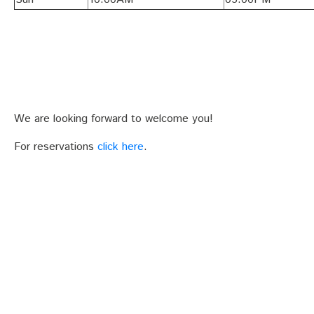
We are looking forward to welcome you!
For reservations
click here
.